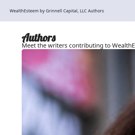
WealthEsteem by Grinnell Capital, LLC
Authors
Authors
Meet the writers contributing to WealthE