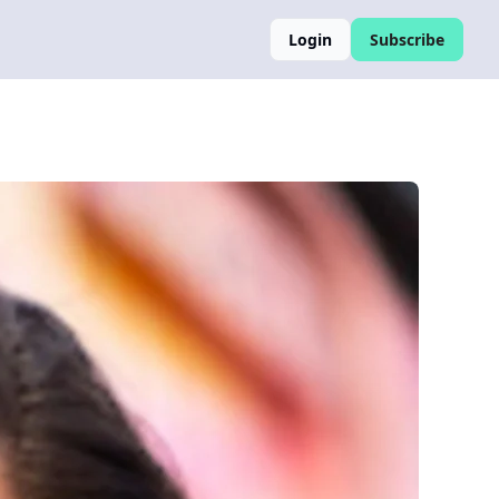
Login
Subscribe