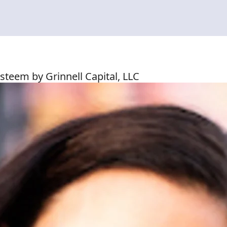
steem by Grinnell Capital, LLC