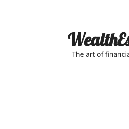
WealthEst
The art of financi