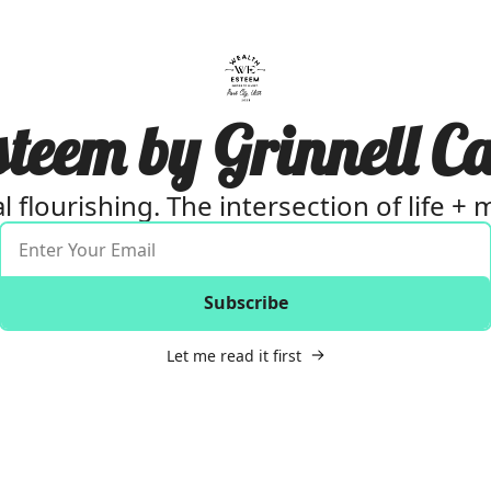
eem by Grinnell Ca
al flourishing. The intersection of life +
Subscribe
Let me read it first