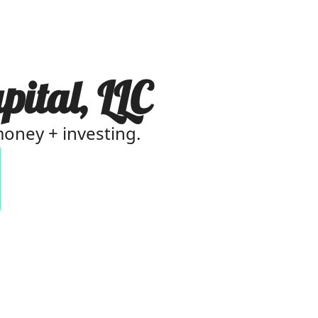
pital, LLC
 money + investing.